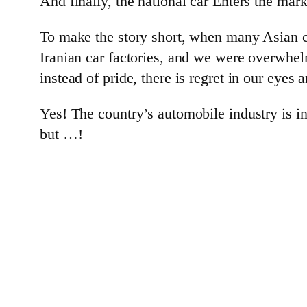
And finally, the national car Enters the mark
To make the story short, when many Asian c
Iranian car factories, and we were overwhelm
instead of pride, there is regret in our eyes a
Yes! The country’s automobile industry is in
but …!