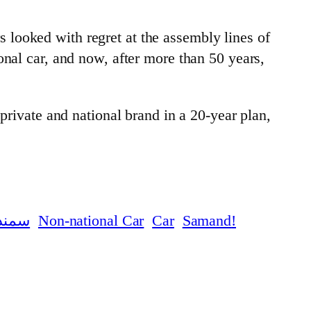
looked with regret at the assembly lines of
onal car, and now, after more than 50 years,
private and national brand in a 20-year plan,
سمند
Car
Samand
!Non-national Car