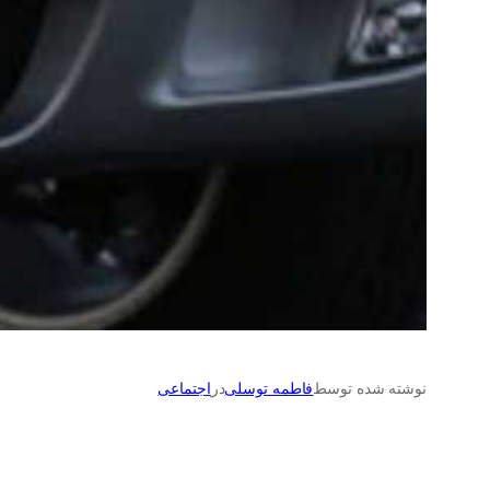
اجتماعی
در
فاطمه توسلی
نوشته شده توسط