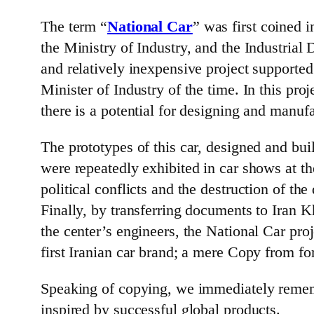
The term “
National Car
” was first coined 
the Ministry of Industry, and the Industria
and relatively inexpensive project suppor
Minister of Industry of the time. In this pr
there is a potential for designing and manufa
The prototypes of this car, designed and bui
were repeatedly exhibited in car shows at th
political conflicts and the destruction of 
Finally, by transferring documents to Iran Kh
the center’s engineers, the National Car pr
first Iranian car brand; a mere Copy from fo
Speaking of copying, we immediately remembe
inspired by successful global products.