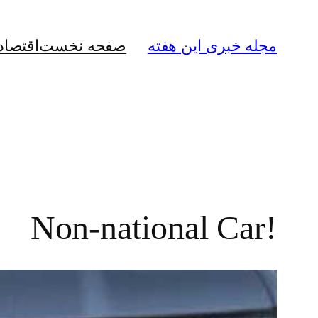
رفتن
به
قتصادی
صفحه نخست
مجله خبری این هفته
محتوا
!Non-national Car