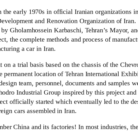
in the early 1970s in official Iranian organizations
l Development and Renovation Organization of Iran.
ted by Gholamhossein Karbaschi, Tehran’s Mayor,
oject, the complete methods and process of manufac
cturing a car in Iran.
lt on a trial basis based on the chassis of the Che
e permanent location of Tehran International Exhib
the design team, personnel, documents and samples
odro Industrial Group inspired by this project and p
oject officially started which eventually led to th
reign cars assembled in Iran.
r China and its factories! In most industries, the