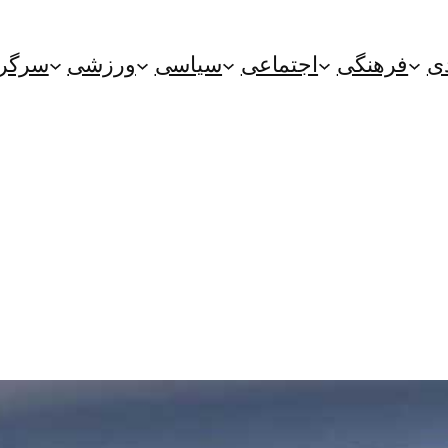
گرمی
ورزشی
سیاسی
اجتماعی
فرهنگی
ا