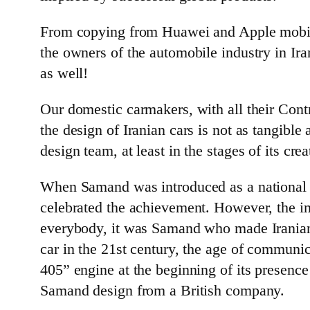
From copying from Huawei and Apple mobile
the owners of the automobile industry in Ir
as well!
Our domestic carmakers, with all their Contr
the design of Iranian cars is not as tangible 
design team, at least in the stages of its cre
When Samand was introduced as a national car
celebrated the achievement. However, the imp
everybody, it was Samand who made Iranian a
car in the 21st century, the age of communica
405” engine at the beginning of its presenc
Samand design from a British company.