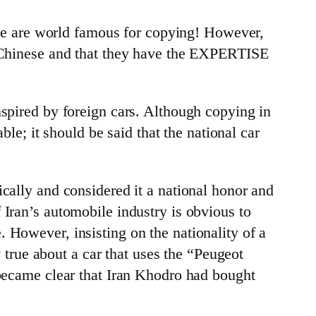
e are world famous for copying! However,
he Chinese and that they have the EXPERTISE
nspired by foreign cars. Although copying in
ble; it should be said that the national car
cally and considered it a national honor and
 Iran’s automobile industry is obvious to
 However, insisting on the nationality of a
y true about a car that uses the “Peugeot
 became clear that Iran Khodro had bought