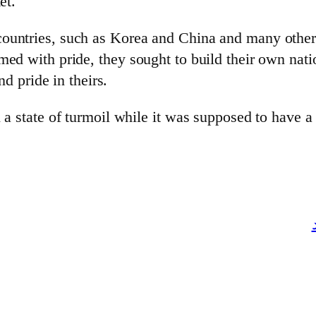
et.
ountries, such as Korea and China and many others 
ed with pride, they sought to build their own nati
nd pride in theirs.
 a state of turmoil while it was supposed to have a 