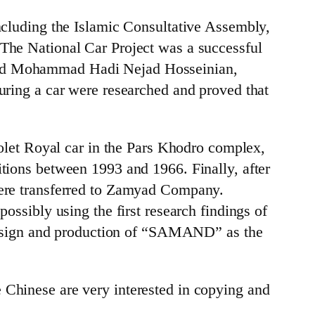
 including the Islamic Consultative Assembly,
 The National Car Project was a successful
 and Mohammad Hadi Nejad Hosseinian,
turing a car were researched and proved that
vrolet Royal car in the Pars Khodro complex,
itions between 1993 and 1966. Finally, after
 were transferred to Zamyad Company.
ossibly using the first research findings of
e design and production of “SAMAND” as the
 Chinese are very interested in copying and