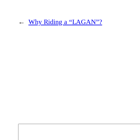
→
?”Why Riding a “LAGAN