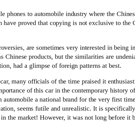
 phones to automobile industry where the Chines
an have proved that copying is not exclusive to t
oversies, are sometimes very interested in being i
as Chinese products, but the similarities are undenia
ation, had a glimpse of foreign patterns at best.
, many officials of the time praised it enthusiasti
ortance of this car in the contemporary history of
utomobile a national brand for the very first time.
tion, seems futile and unrealistic. It is specificall
e in the market! However, it was not long before it