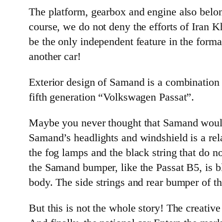
The platform, gearbox and engine also belo
course, we do not deny the efforts of Iran 
be the only independent feature in the format
another car!
Exterior design of Samand is a combination
fifth generation “Volkswagen Passat”.
Maybe you never thought that Samand would l
Samand’s headlights and windshield is a rela
the fog lamps and the black string that do n
the Samand bumper, like the Passat B5, is b
body. The side strings and rear bumper of th
But this is not the whole story! The creati