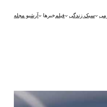
آرشیو مجله
خبرها
فیلم
سبک زندگی
سر