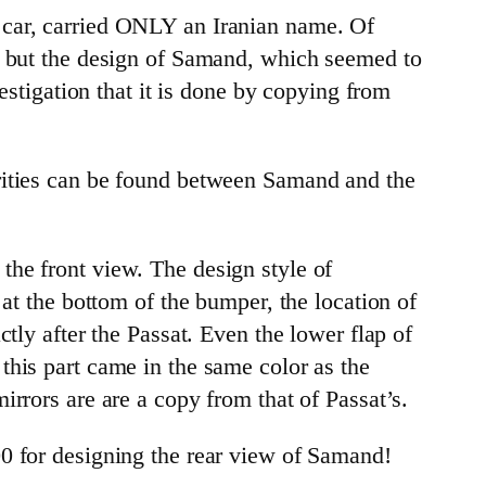
 car, carried ONLY an Iranian name. Of
t, but the design of Samand, which seemed to
estigation that it is done by copying from
arities can be found between Samand and the
he front view. The design style of
at the bottom of the bumper, the location of
tly after the Passat. Even the lower flap of
this part came in the same color as the
rrors are are a copy from that of Passat’s.
00 for designing the rear view of Samand!