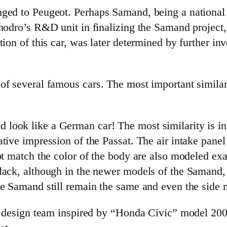
nged to Peugeot. Perhaps Samand, being a national
Khodro’s R&D unit in finalizing the Samand projec
ion of this car, was later determined by further inv
 of several famous cars. The most important simil
ook like a German car! The most similarity is in t
tive impression of the Passat. The air intake panel 
ot match the color of the body are also modeled exac
lack, although in the newer models of the Samand, 
e Samand still remain the same and even the side mi
ve design team inspired by “Honda Civic” model 20