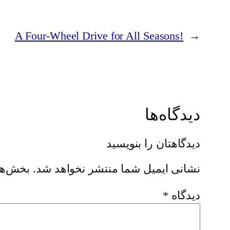
!A Four-Wheel Drive for All Seasons
←
دیدگاه‌ها
دیدگاهتان را بنویسید
ده‌اند
نشانی ایمیل شما منتشر نخواهد شد.
*
دیدگاه