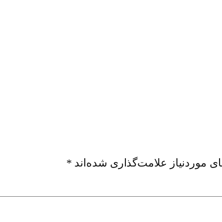
*
بخش‌های موردنیاز علامت‌گذاری ش