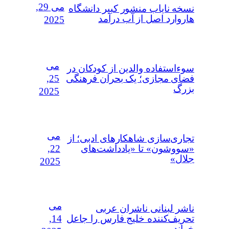
می 29,
نسخه نایاب منشور کبیر دانشگاه
هاروارد اصل از آب درآمد
2025
می
سوءاستفاده‌ والدین از کودکان در
25,
فضای مجازی؛ یک بحران فرهنگی
بزرگ
2025
می
تجاری‌سازی شاهکارهای ادبی؛ از
22,
«سووشون» تا «یادداشت‌های
جلال»
2025
می
ناشر لبنانی ناشران عربی
14,
تحریف‌کننده خلیج فارس را جاعل