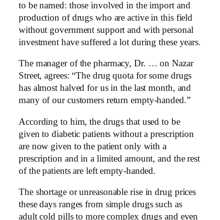
to be named: those involved in the import and
production of drugs who are active in this field
without government support and with personal
investment have suffered a lot during these years.
The manager of the pharmacy, Dr. … on Nazar
Street, agrees: “The drug quota for some drugs
has almost halved for us in the last month, and
many of our customers return empty-handed.”
According to him, the drugs that used to be
given to diabetic patients without a prescription
are now given to the patient only with a
prescription and in a limited amount, and the rest
of the patients are left empty-handed.
The shortage or unreasonable rise in drug prices
these days ranges from simple drugs such as
adult cold pills to more complex drugs and even