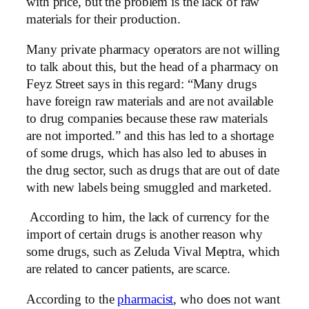
with price, but the problem is the lack of raw
materials for their production.
Many private pharmacy operators are not willing
to talk about this, but the head of a pharmacy on
Feyz Street says in this regard: “Many drugs
have foreign raw materials and are not available
to drug companies because these raw materials
are not imported.” and this has led to a shortage
of some drugs, which has also led to abuses in
the drug sector, such as drugs that are out of date
with new labels being smuggled and marketed.
According to him, the lack of currency for the
import of certain drugs is another reason why
some drugs, such as Zeluda Vival Meptra, which
are related to cancer patients, are scarce.
According to the
pharmacist
, who does not want