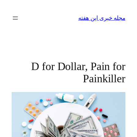
رفتن
به
مجله خبری این هفته
محتوا
D for Dollar, Pain for
Painkiller