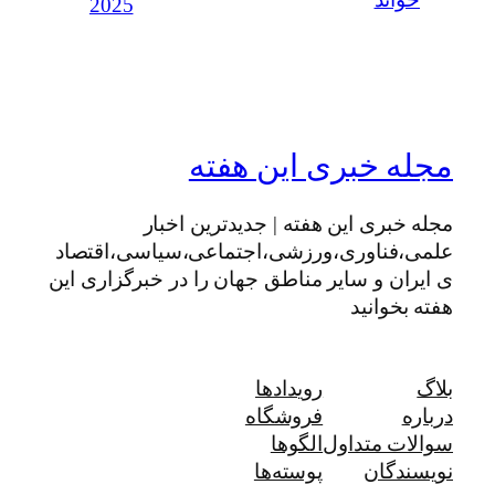
خواند
2025
مجله خبری این هفته
مجله خبری این هفته | جدیدترین اخبار
علمی،فناوری،ورزشی،اجتماعی،سیاسی،اقتصاد
ی ایران و سایر مناطق جهان را در خبرگزاری این
هفته بخوانید
رویدادها
بلاگ
فروشگاه
درباره
الگوها
سوالات متداول
پوسته‌ها
نویسندگان