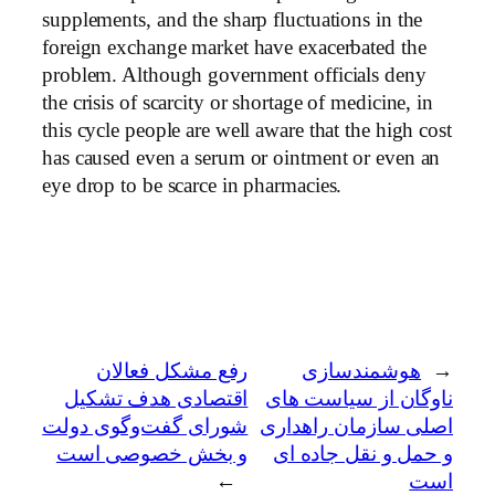
supplements, and the sharp fluctuations in the
foreign exchange market have exacerbated the
problem. Although government officials deny
the crisis of scarcity or shortage of medicine, in
this cycle people are well aware that the high cost
has caused even a serum or ointment or even an
eye drop to be scarce in pharmacies.
رفع مشکل فعالان
هوشمندسازی
←
اقتصادی هدف تشکیل
ناوگان از سیاست های
شورای گفت‌وگوی دولت
اصلی سازمان راهداری
و بخش خصوصی است
و حمل و نقل جاده ای
→
است