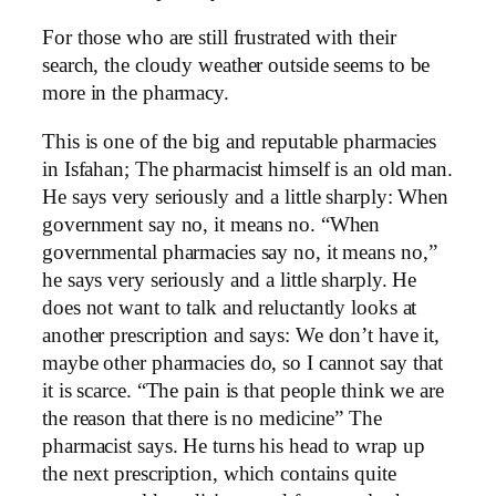
For those who are still frustrated with their
search, the cloudy weather outside seems to be
more in the pharmacy.
This is one of the big and reputable pharmacies
in Isfahan; The pharmacist himself is an old man.
He says very seriously and a little sharply: When
government say no, it means no. “When
governmental pharmacies say no, it means no,”
he says very seriously and a little sharply. He
does not want to talk and reluctantly looks at
another prescription and says: We don’t have it,
maybe other pharmacies do, so I cannot say that
it is scarce. “The pain is that people think we are
the reason that there is no medicine” The
pharmacist says. He turns his head to wrap up
the next prescription, which contains quite