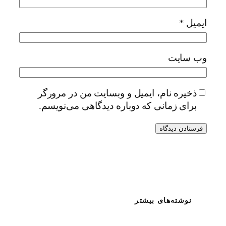
*
ایمیل
وب‌ سایت
ذخیره نام، ایمیل و وبسایت من در مرورگر
برای زمانی که دوباره دیدگاهی می‌نویسم.
نوشته‌های بیشتر