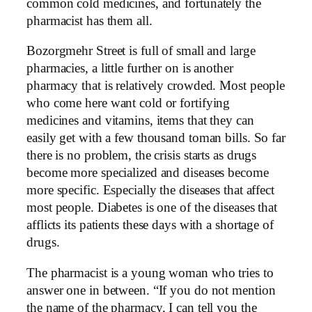
common cold medicines, and fortunately the
pharmacist has them all.
Bozorgmehr Street is full of small and large
pharmacies, a little further on is another
pharmacy that is relatively crowded. Most people
who come here want cold or fortifying
medicines and vitamins, items that they can
easily get with a few thousand toman bills. So far
there is no problem, the crisis starts as drugs
become more specialized and diseases become
more specific. Especially the diseases that affect
most people. Diabetes is one of the diseases that
afflicts its patients these days with a shortage of
drugs.
The pharmacist is a young woman who tries to
answer one in between. “If you do not mention
the name of the pharmacy, I can tell you the