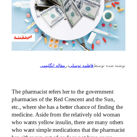
مقاله انگلیسی
در
فاطمه توسلی
نوشته شده توسط
The pharmacist refers her to the government
pharmacies of the Red Crescent and the Sun,
etc., where she has a better chance of finding the
medicine. Aside from the relatively old woman
who wants yellow insulin, there are many others
who want simple medications that the pharmacist