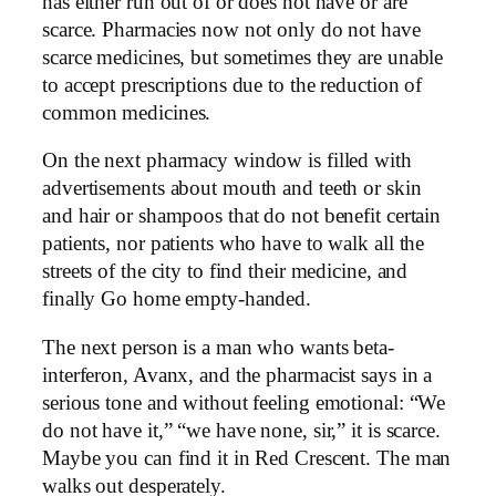
has either run out of or does not have or are
scarce. Pharmacies now not only do not have
scarce medicines, but sometimes they are unable
to accept prescriptions due to the reduction of
common medicines.
On the next pharmacy window is filled with
advertisements about mouth and teeth or skin
and hair or shampoos that do not benefit certain
patients, nor patients who have to walk all the
streets of the city to find their medicine, and
finally Go home empty-handed.
The next person is a man who wants beta-
interferon, Avanx, and the pharmacist says in a
serious tone and without feeling emotional: “We
do not have it,” “we have none, sir,” it is scarce.
Maybe you can find it in Red Crescent. The man
walks out desperately.