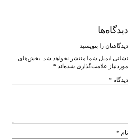
دیدگاه‌ها
دیدگاهتان را بنویسید
بخش‌های
نشانی ایمیل شما منتشر نخواهد شد.
*
موردنیاز علامت‌گذاری شده‌اند
*
دیدگاه
*
نام