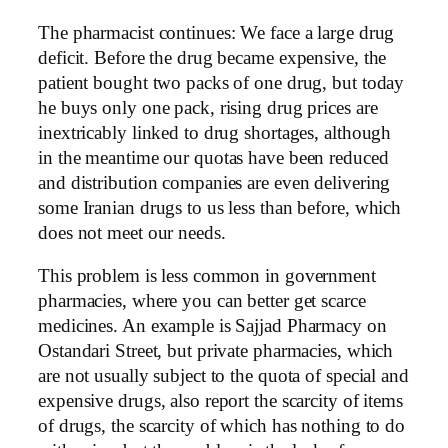
The pharmacist continues: We face a large drug
deficit. Before the drug became expensive, the
patient bought two packs of one drug, but today
he buys only one pack, rising drug prices are
inextricably linked to drug shortages, although
in the meantime our quotas have been reduced
and distribution companies are even delivering
some Iranian drugs to us less than before, which
does not meet our needs.
This problem is less common in government
pharmacies, where you can better get scarce
medicines. An example is Sajjad Pharmacy on
Ostandari Street, but private pharmacies, which
are not usually subject to the quota of special and
expensive drugs, also report the scarcity of items
of drugs, the scarcity of which has nothing to do