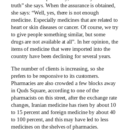
truth” she says. When the assurance is obtained,
she says: “Well, yes, there is not enough
medicine. Especially medicines that are related to
heart or skin diseases or cancer. Of course, we try
to give people something similar, but some
drugs are not available at all”. In her opinion, the
items of medicine that were imported into the
country have been declining for several years.
The number of clients is increasing, so she
prefers to be responsive to its customers.
Pharmacies are also crowded a few blocks away
in Quds Square, according to one of the
pharmacists on this street, after the exchange rate
changes, Iranian medicine has risen by about 10
to 15 percent and foreign medicine by about 40
to 100 percent, and this may have led to less
medicines on the shelves of pharmacies.